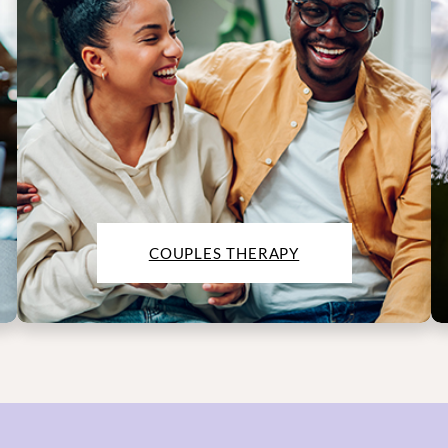
COUPLES THERAPY