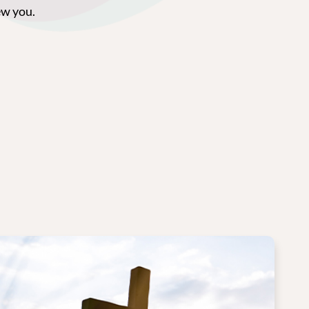
ew you.