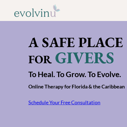
Skip
to
content
A SAFE PLACE
GIVERS
FOR
To Heal. To Grow. To Evolve.
Online Therapy for Florida & the Caribbean
Schedule Your Free Consultation