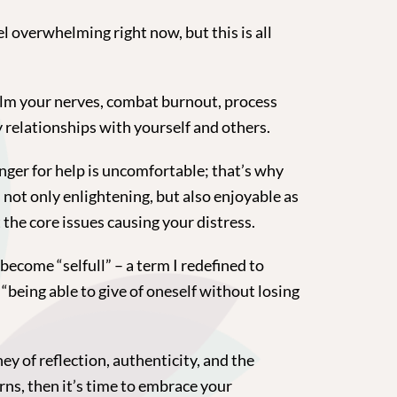
el overwhelming right now, but this is all
alm your nerves, combat burnout, process
 relationships with yourself and others.
nger for help is uncomfortable; that’s why
s not only enlightening, but also enjoyable as
the core issues causing your distress.
ecome “selfull” – a term I redefined to
being able to give of oneself without losing
ey of reflection, authenticity, and the
rns, then it’s time to embrace your