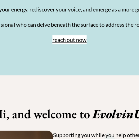
your energy, rediscover your voice, and emerge as a more g
fessional who can delve beneath the surface to address the ro
reach out now
i, and welcome to
Evolvin
Supporting you while you help othe