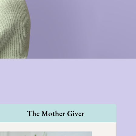
The Mother Giver