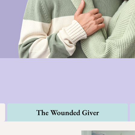
The Wounded Giver