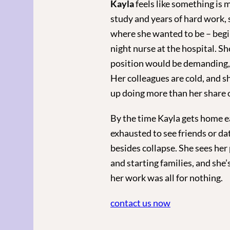
Kayla
feels like something is m
study and years of hard work, 
where she wanted to be – begin
night nurse at the hospital. S
position would be demanding, b
Her colleagues are cold, and s
up doing more than her share 
By the time Kayla gets home ea
exhausted to see friends or da
besides collapse. She sees her
and starting families, and she’s
her work was all for nothing.
contact us now