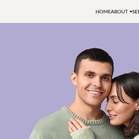
HOME
ABOUT
SE