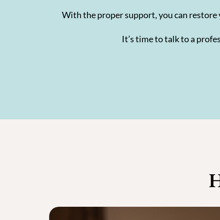
With the proper support, you can restore 
It’s time to talk to a pro
H