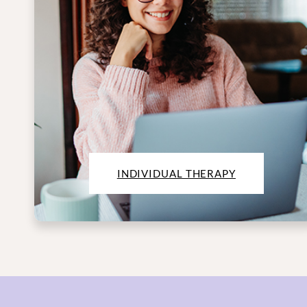
INDIVIDUAL THERAPY