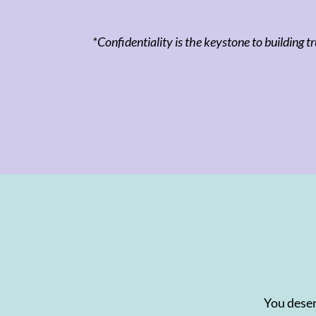
*Confidentiality is the keystone to building tr
You deser