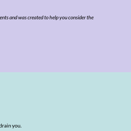
clients and was created to help you consider the
drain you.