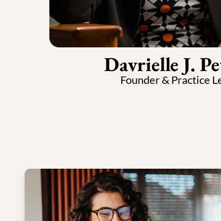
Davrielle J. Pe
Founder & Practice L