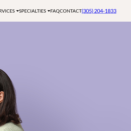
(305) 204-1833
RVICES
SPECIALTIES
FAQ
CONTACT