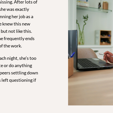
issing. After lots of
she was exactly
ning her job as a
he knew this new
ut not like this.
he frequently ends
of the work.
ch night, she’s too
te or do anything
 peers settling down
 left questioning if