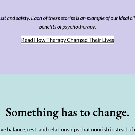
ust and safety. Each of these stories is an example of our ideal 
benefits of psychotherapy.
Read How Therapy Changed Their Lives
Something has to change.
ve balance, rest, and relationships that nourish instead of 