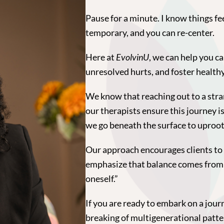
Pause for a minute. I know things fe
temporary, and you can re-center.
Here at
EvolvinU
, we can help you c
unresolved hurts, and foster healthy
We know that reaching out to a stra
our therapists ensure this journey i
we go beneath the surface to uproot 
Our approach encourages clients to b
emphasize that balance comes from “
oneself.”
If you are ready to embark on a journ
breaking of multigenerational patte