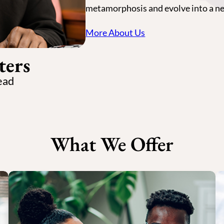
metamorphosis and evolve into a n
More About Us
ters
ead
What We Offer