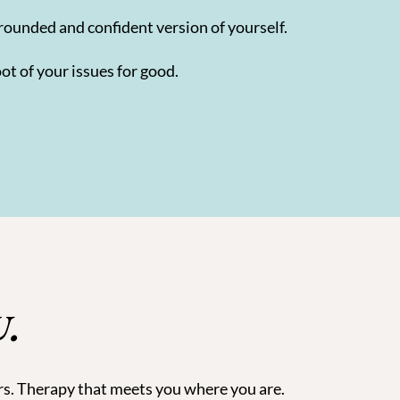
rounded and confident version of yourself.
ot of your issues for good.
U.
rs. Therapy that meets you where you are.