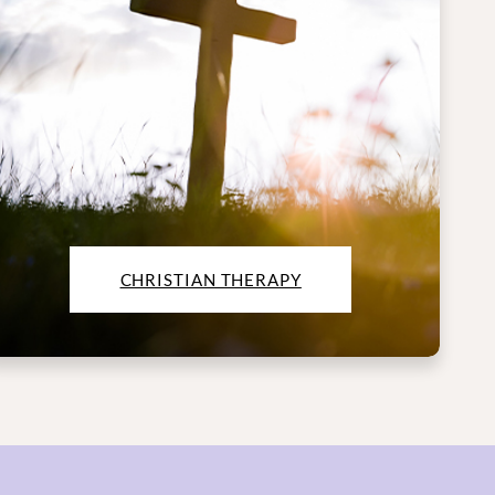
CHRISTIAN THERAPY