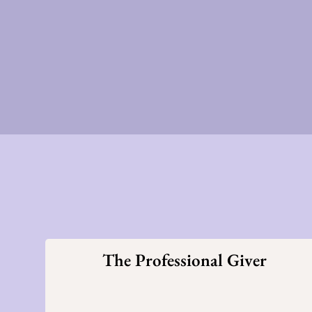
The Professional Giver