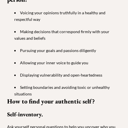
Voicing your opinions truthfully in a healthy and
respectful way
Making decisions that correspond firmly with your
values and beliefs
Pursuing your goals and passions diligently
Allowing your inner voice to guide you
Displaying vulnerability and open-heartedness
Setting boundaries and avoiding toxic or unhealthy
situations
How to find your authentic self?
Self-inventory.
Ask yourself personal questions to help you uncover who you