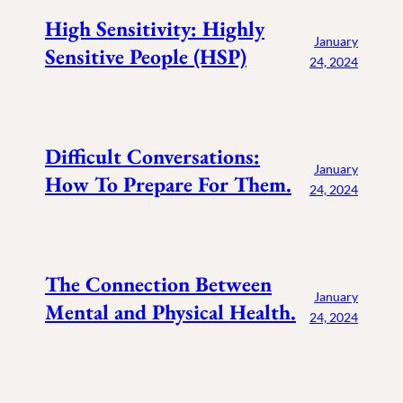
High Sensitivity: Highly
January
Sensitive People (HSP)
24, 2024
Difficult Conversations:
January
How To Prepare For Them.
24, 2024
The Connection Between
January
Mental and Physical Health.
24, 2024