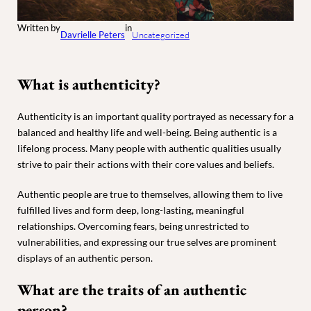
Written by
in
Davrielle Peters
Uncategorized
What is authenticity?
Authenticity is an important quality portrayed as necessary for a
balanced and healthy life and well-being. Being authentic is a
lifelong process. Many people with authentic qualities usually
strive to pair their actions with their core values and beliefs.
Authentic people are true to themselves, allowing them to live
fulfilled lives and form deep, long-lasting, meaningful
relationships. Overcoming fears, being unrestricted to
vulnerabilities, and expressing our true selves are prominent
displays of an authentic person.
What are the traits of an authentic
person?