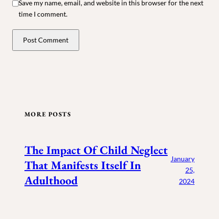
Save my name, email, and website in this browser for the next
time I comment.
MORE POSTS
The Impact Of Child Neglect
January
That Manifests Itself In
25,
Adulthood
2024