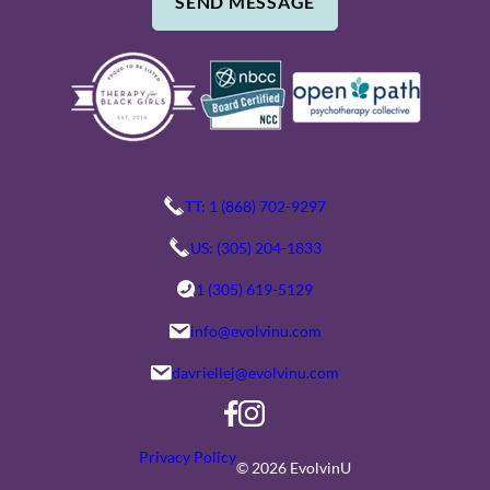
SEND MESSAGE
B
E
E
/
R
C
O
M
M
E
TT: 1 (868) 702-9297
N
US: (305) 204-1833
T
1 (305) 619-5129
S
info@evolvinu.com
davriellej@evolvinu.com
Privacy Policy
© 2026 EvolvinU