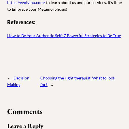
https://evolvinu.com/
to learn about us and our services. It’s time
to Embrace your Metamorphosis!
References:
How to Be Your Authentic Self: 7 Powerful Strategies to Be True
←
Decision
Choosing the right therapist. What to look
Making
for?
→
Comments
Leave a Reply