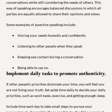
conversations while still considering the needs of others. This
way of speaking encourages balanced discussions in which all
parties are equally allowed to share their opinions and views.
Some examples of assertive speaking include:
Voicing your needs honestly and confidently
Listening to other people when they speak
Keeping eye contact during a conversation
Being able to say no.
Implement daily tasks to promote authenticity.
If other people’s priorities dominate your time, you will feel you
are not living your truth. Set aside time daily to decide your daily
priorities, such as work tasks, exercise, and getting enough sleep.
Include time each day to take small steps to pursue your