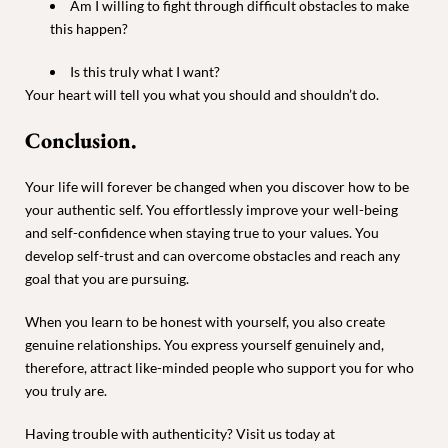
Am I willing to fight through difficult obstacles to make
this happen?
Is this truly what I want?
Your heart will tell you what you should and shouldn’t do.
Conclusion.
Your life will forever be changed when you discover how to be
your authentic self. You effortlessly improve your well-being
and self-confidence when staying true to your values. You
develop self-trust and can overcome obstacles and reach any
goal that you are pursuing.
When you learn to be honest with yourself, you also create
genuine relationships. You express yourself genuinely and,
therefore, attract like-minded people who support you for who
you truly are.
Having trouble with authenticity? Visit us today at