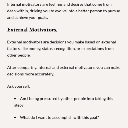
Internal motivators are feelings and desires that come from
deep within, driving you to evolve into a better person to pursue
and achieve your goals.
External Motivators.
External motivators are decisions you make based on external
factors, like money, status, recognition, or expectations from
other people.
After comparing internal and external motivators, you can make
decisions more accurately.
Ask yourself:
Am I being pressured by other people into taking this
step?
What do I want to accomplish with this goal?