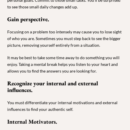
personal goals. Commit to those small tasks. You’ll be surprised
to see those small daily changes add up.
Gain perspective.
Focusing on a problem too intensely may cause you to lose sight
of who you are. Sometimes you must step back to see the bigger
picture, removing yourself entirely from a situation.
It may be best to take some time away to do something you will
enjoy. Taking a mental break helps you listen to your heart and
allows you to find the answers you are looking for.
Recognize your internal and external
influences.
You must differentiate your internal motivations and external
influences to find your authentic self.
Internal Motivators.