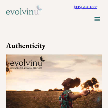
Skip
(305) 204-1833
to
content
Authenticity