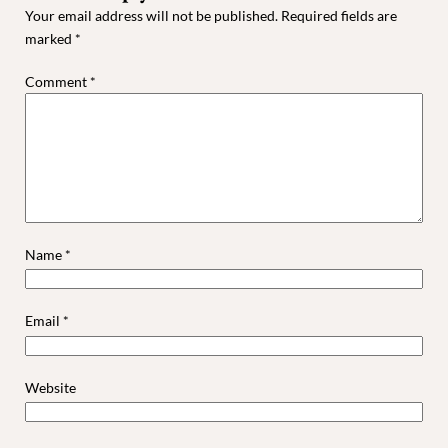
Your email address will not be published.
Required fields are
marked
*
Comment
*
Name
*
Email
*
Website