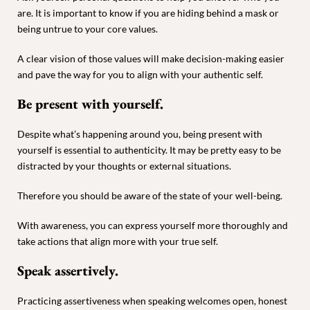
are. It is important to know if you are hiding behind a mask or
being untrue to your core values.
A clear vision of those values will make decision-making easier
and pave the way for you to align with your authentic self.
Be present with yourself.
Despite what’s happening around you, being present with
yourself is essential to authenticity. It may be pretty easy to be
distracted by your thoughts or external situations.
Therefore you should be aware of the state of your well-being.
With awareness, you can express yourself more thoroughly and
take actions that align more with your true self.
Speak assertively.
Practicing assertiveness when speaking welcomes open, honest