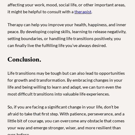
affecting your work, mood, social life, or other important areas,
it might be helpful to consult with a
therapist
.
Therapy can help you improve your health, happiness, and inner
peace. By developing coping skills, learning to release negativity,
setting boundaries, or handling life transitions positively, you
can finally live the fulfilling life you’ve always desired.
Conclusion.
Life transitions may be tough but can also lead to opportunities
for growth and transformation. By embracing changes in your
life and being willing to learn and adapt, we can turn even the
most difficult transitions into valuable life experiences.
So, if you are facing a significant change in your life, don’t be
afraid to take that first step. With patience, perseverance, and a
little bit of courage, you can overcome any obstacle that comes
your way and emerge stronger, wiser, and more resilient than
ever before.