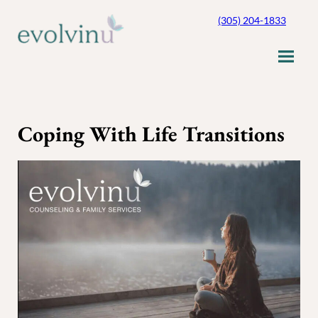
Skip
(305) 204-1833
to
content
Coping With Life Transitions