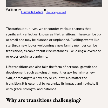
Written by
in
Davrielle Peters
Uncategorized
Throughout our lives, we encounter various changes that
significantly affect us, known as life transitions. These can be big
or small and may be planned or unplanned. Exciting events like
starting a new job or welcoming a new family member can be
transitions, as can difficult circumstances like losing a loved one
or experiencing a pandemic.
Life transitions can also take the form of personal growth and
development, such as going through therapy, learning a new
skill, or moving to a new city or country. No matter the
transition, it is essential to recognize its impact and navigate it
with grace, strength, and patience.
Why are transitions challenging?