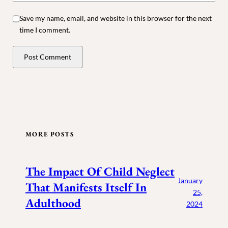
Save my name, email, and website in this browser for the next
time I comment.
MORE POSTS
The Impact Of Child Neglect
January
That Manifests Itself In
25,
Adulthood
2024