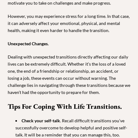
motivate you to take on challenges and make progress.
However, you may experience stress for a long time. In that case,
it can adversely affect your emotional, physical, and mental
health, making it even harder to handle the transition.
Unexpected Changes.
Dealing with unexpected transitions directly affecting our daily
lives can be extremely difficult. Whether it’s the loss of a loved
one, the end of a friendship or relationship, an accident, or
losing a job, these events can occur without warning. The
challenge lies in navigating through these transitions because we
haven’t had the opportunity to prepare for them.
Tips For Coping With Life Transitions.
Check your self-talk
. Recall difficult transitions you’ve
successfully overcome to develop helpful and positive self-
talk. It will be a reminder that you can manage this, too.