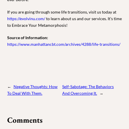
If you are going through some life transitions, visit us today at
https://evolvinu.com/
to learn about us and our services. It’s time
to Embrace Your Metamorphosis!
Source of Information
:
https://www.manhattancbt.com/archives/4288/life-transitions/
←
Negative Thoughts: How
Self-Sabotage: The Behaviors
To Deal With Them.
And Overcoming It.
→
Comments