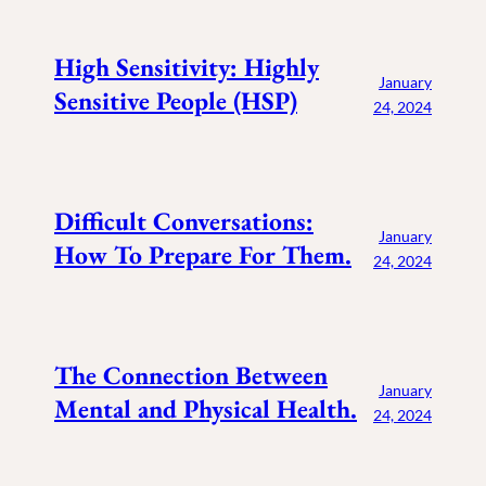
High Sensitivity: Highly
January
Sensitive People (HSP)
24, 2024
Difficult Conversations:
January
How To Prepare For Them.
24, 2024
The Connection Between
January
Mental and Physical Health.
24, 2024