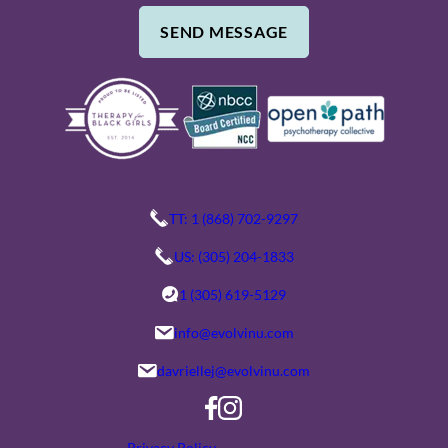
M
G
SEND MESSAGE
B
E
E
/
R
C
O
M
M
E
TT: 1 (868) 702-9297
N
US: (305) 204-1833
T
1 (305) 619-5129
S
info@evolvinu.com
davriellej@evolvinu.com
Privacy Policy