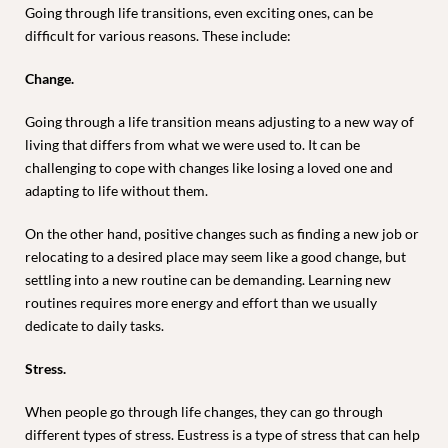
Going through life transitions, even exciting ones, can be
difficult for various reasons. These include:
Change.
Going through a life transition means adjusting to a new way of
living that differs from what we were used to. It can be
challenging to cope with changes like losing a loved one and
adapting to life without them.
On the other hand, positive changes such as finding a new job or
relocating to a desired place may seem like a good change, but
settling into a new routine can be demanding. Learning new
routines requires more energy and effort than we usually
dedicate to daily tasks.
Stress.
When people go through life changes, they can go through
different types of stress. Eustress is a type of stress that can help