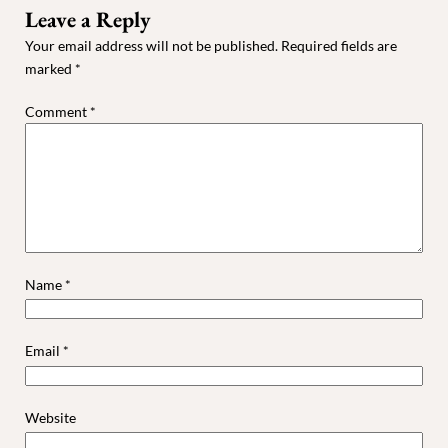
Leave a Reply
Your email address will not be published.
Required fields are
marked
*
Comment
*
Name
*
Email
*
Website