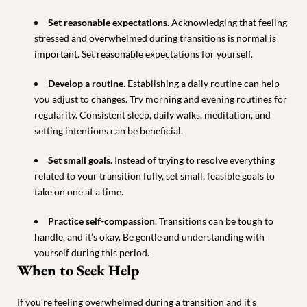
Set reasonable expectations
.
Acknowledging that feeling
stressed and overwhelmed during transitions is normal is
important. Set reasonable expectations for yourself.
Develop a routine
. Establishing a daily routine can help
you adjust to changes. Try morning and evening routines for
regularity. Consistent sleep, daily walks, meditation, and
setting intentions can be beneficial.
Set small goals
. Instead of trying to resolve everything
related to your transition fully, set small, feasible goals to
take on one at a time.
Practice self-compassion
. Transitions can be tough to
handle, and it’s okay. Be gentle and understanding with
yourself during this period.
When to Seek Help
If you’re feeling overwhelmed during a transition and it’s